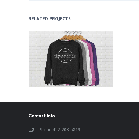
RELATED PROJECTS
T-shirt MockUp
Concepts
,
Design
Contact Info
Phone:412-203-5819