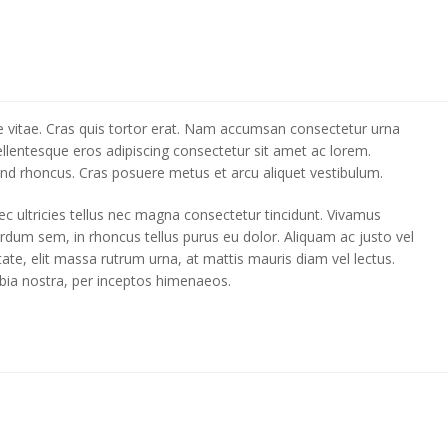
tique vitae. Cras quis tortor erat. Nam accumsan consectetur urna
ellentesque eros adipiscing consectetur sit amet ac lorem.
ifend rhoncus. Cras posuere metus et arcu aliquet vestibulum.
c ultricies tellus nec magna consectetur tincidunt. Vivamus
terdum sem, in rhoncus tellus purus eu dolor. Aliquam ac justo vel
tate, elit massa rutrum urna, at mattis mauris diam vel lectus.
ubia nostra, per inceptos himenaeos.