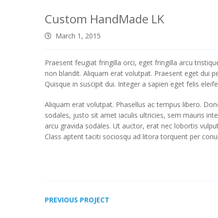
Custom HandMade LK
March 1, 2015
Praesent feugiat fringilla orci, eget fringilla arcu tris
non blandit. Aliquam erat volutpat. Praesent eget dui p
Quisque in suscipit dui. Integer a sapien eget felis ele
Aliquam erat volutpat. Phasellus ac tempus libero. Done
sodales, justo sit amet iaculis ultricies, sem mauris in
arcu gravida sodales. Ut auctor, erat nec lobortis vulpu
Class aptent taciti sociosqu ad litora torquent per con
PREVIOUS PROJECT