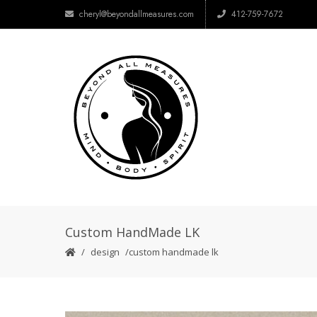
cheryl@beyondallmeasures.com
412-759-7672
Custom HandMade LK
design
custom handmade lk