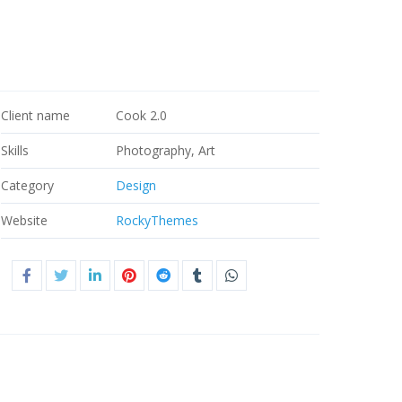
Client name
Cook 2.0
Skills
Photography, Art
Category
Design
Website
RockyThemes