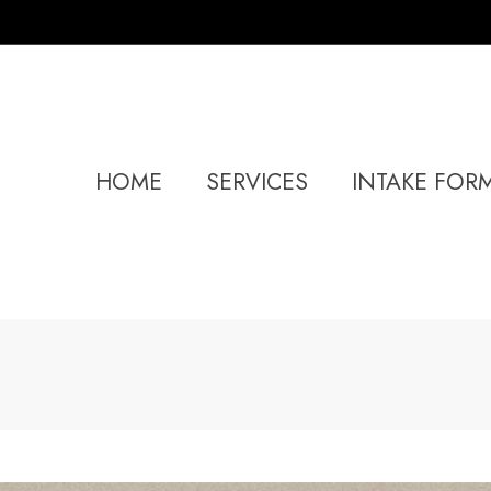
HOME
SERVICES
INTAKE FOR