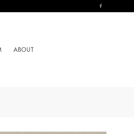
M
ABOUT