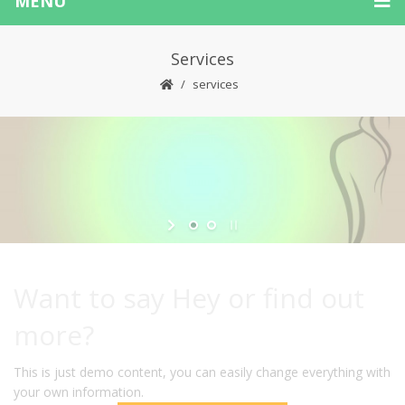
MENU
Services
services
Want to say Hey or find out
more?
This is just demo content, you can easily change everything with
your own information.