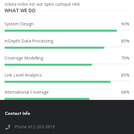
soluta nobis est aut optio cumque nihil.
WHAT WE DO
System Design
90%
InDepth Data Processing
80%
Coverage Modelling
70%
Link Level Analytics
85%
International Coverage
68%
Contact Info
Phone:412-203-5819