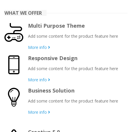
WHAT WE OFFER
Multi Purpose Theme
Add some content for the product feature here
More info
Responsive Design
Add some content for the product feature here
More info
Business Solution
Add some content for the product feature here
More info