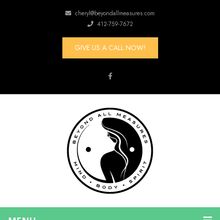
cheryl@beyondallmeasures.com
412-759-7672
GIVE US A CALL NOW!