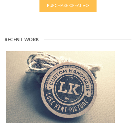
PURCHASE CREATIVO
RECENT WORK