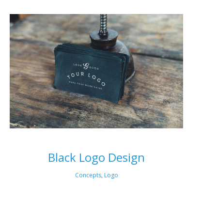
Black Logo Design
Concepts
,
Logo