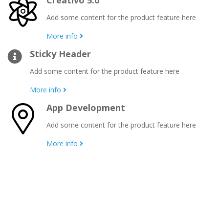
Creativo 5.0
Add some content for the product feature here
More info
Sticky Header
Add some content for the product feature here
More info
App Development
Add some content for the product feature here
More info
Creativo is a rocksolid multipurpose