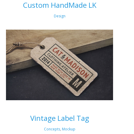
Custom HandMade LK
Design
Vintage Label Tag
Concepts
,
Mockup