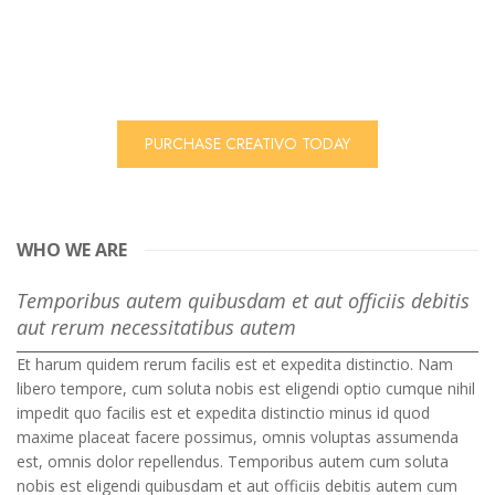
theme, with 7 ready to use colors system!
Plus we have integrated 2 premium sliders, infinite colors
and a very friendly to use theme options to easily
customize your theme!
PURCHASE CREATIVO TODAY
WHO WE ARE
Temporibus autem quibusdam et aut officiis debitis
aut rerum necessitatibus autem
Et harum quidem rerum facilis est et expedita distinctio. Nam
libero tempore, cum soluta nobis est eligendi optio cumque nihil
impedit quo facilis est et expedita distinctio minus id quod
maxime placeat facere possimus, omnis voluptas assumenda
est, omnis dolor repellendus. Temporibus autem cum soluta
nobis est eligendi quibusdam et aut officiis debitis autem cum