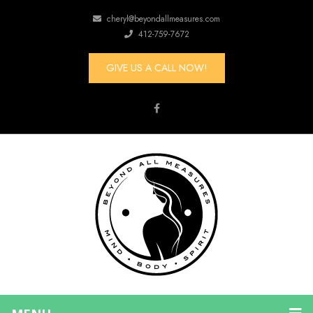
cheryl@beyondallmeasures.com
412-759-7672
GIVE US A CALL NOW!