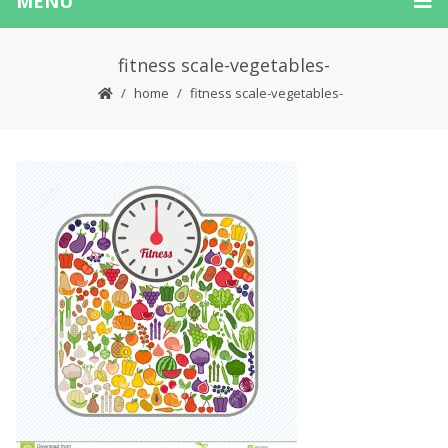
MENU
fitness scale-vegetables-
home
fitness scale-vegetables-