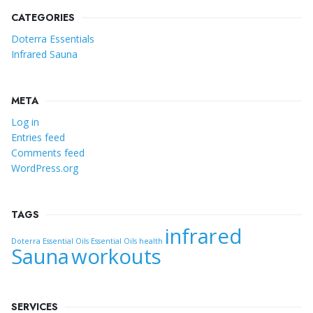
CATEGORIES
Doterra Essentials
Infrared Sauna
META
Log in
Entries feed
Comments feed
WordPress.org
TAGS
infrared
Doterra Essential Oils
Essential Oils
health
Sauna
workouts
SERVICES