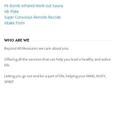
Fit-Bomb Infrared Work-out Sauna
Vib Plate
Super Conscious Remote Recode
Intake Form
WHO ARE WE
Beyond All Measures we care about you.
Offering all the services that can help you lead a healthy and active
life.
Letting you go out and be a part of life, helping your MIND, BODY,
SPIRIT