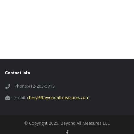
Contact Info
Phone:412-203-5819
Email:
cheryl@beyondallmeasures.com
© Copyright 2025. Beyond All Measures LLC