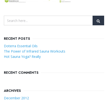
RECENT POSTS
Doterra Essential Oils
The Power of Infrared Sauna Workouts
Hot Sauna Yoga? Really
RECENT COMMENTS
ARCHIVES
December 2012