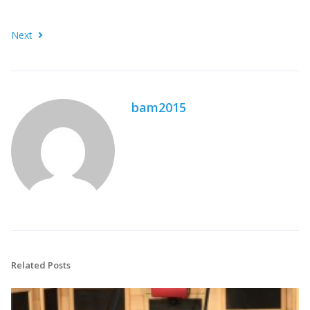
Next
bam2015
Related Posts