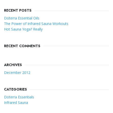
RECENT POSTS
Doterra Essential Oils
The Power of Infrared Sauna Workouts
Hot Sauna Yoga? Really
RECENT COMMENTS
ARCHIVES
December 2012
CATEGORIES
Doterra Essentials
Infrared Sauna