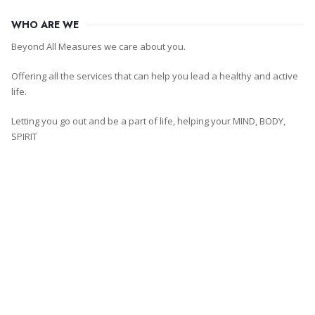
WHO ARE WE
Beyond All Measures we care about you.
Offering all the services that can help you lead a healthy and active
life.
Letting you go out and be a part of life, helping your MIND, BODY,
SPIRIT