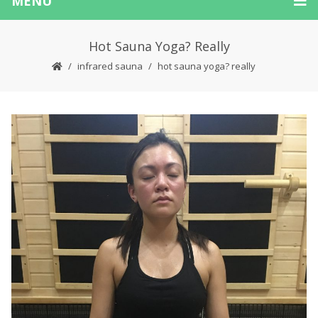
MENU
Hot Sauna Yoga? Really
infrared sauna
hot sauna yoga? really