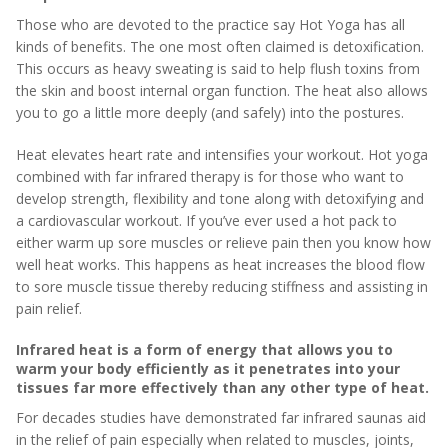
Those who are devoted to the practice say Hot Yoga has all
kinds of benefits. The one most often claimed is detoxification.
This occurs as heavy sweating is said to help flush toxins from
the skin and boost internal organ function. The heat also allows
you to go a little more deeply (and safely) into the postures.
Heat elevates heart rate and intensifies your workout. Hot yoga
combined with far infrared therapy is for those who want to
develop strength, flexibility and tone along with detoxifying and
a cardiovascular workout. If you’ve ever used a hot pack to
either warm up sore muscles or relieve pain then you know how
well heat works. This happens as heat increases the blood flow
to sore muscle tissue thereby reducing stiffness and assisting in
pain relief.
Infrared heat is a form of energy that allows you to
warm your body efficiently as it penetrates into your
tissues far more effectively than any other type of heat.
For decades studies have demonstrated far infrared saunas aid
in the relief of pain especially when related to muscles, joints,