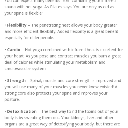
You can expect many benefits from combining your infrared
sauna with hot yoga. As Pilates says ‘You are only as old as
your spine is flexible.’
•
Flexibility
– The penetrating heat allows your body greater
and more efficient flexibility. Added flexibility is a great benefit
especially for older people.
•
Cardio
– Hot yoga combined with infrared heat is excellent for
your heart. As you pose and contract muscles you burn a great
deal of calories while stimulating your metabolism and
cardiovascular system.
•
Strength
– Spinal, muscle and core strength is improved and
you will use many of your muscles you never knew existed! A
strong core also protects your spine and improves your
posture.
•
Detoxification
– The best way to rid the toxins out of your
body is by sweating them out. Your kidneys, liver and other
organs are a great way of detoxifying your body, but there are