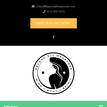
cheryl@beyondallmeasures.com
412-759-7672
GIVE US A CALL NOW!