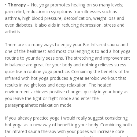
•
Therapy
– Hot yoga promotes healing on so many levels;
pain relief, reduction in symptoms from illnesses such as
asthma, high blood pressure, detoxification, weight loss and
even diabetes. It also aids in reducing depression, stress and
arthritis.
There are so many ways to enjoy your Far Infrared sauna and
one of the healthiest and most challenging is to add a hot yoga
routine to your daily sessions. The stretching and improvement
in balance are great for your body and nothing relieves stress
quite like a routine yoga practice. Combining the benefits of far
infrared with hot yoga produces a great aerobic workout that
results in weight loss and deep relaxation. The heated
environment achieves positive changes quickly in your body as
you leave the fight or flight mode and enter the
parasympathetic relaxation mode.
If you already practice yoga I would really suggest considering
hot yoga as a new way of benefiting your body. Combining both
far infrared sauna therapy with your poses will increase core