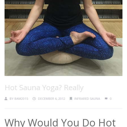
Hot Sauna Yoga? Really
BY
BAM2015
DECEMBER 6, 2012
INFRARED SAUNA
0
Why Would You Do Hot