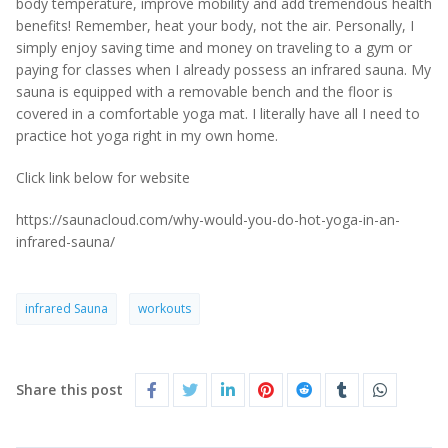
body temperature, improve mobility and add tremendous health
benefits! Remember, heat your body, not the air. Personally, I
simply enjoy saving time and money on traveling to a gym or
paying for classes when I already possess an infrared sauna. My
sauna is equipped with a removable bench and the floor is
covered in a comfortable yoga mat. I literally have all I need to
practice hot yoga right in my own home.
Click link below for website
https://saunacloud.com/why-would-you-do-hot-yoga-in-an-
infrared-sauna/
infrared Sauna
workouts
Share this post