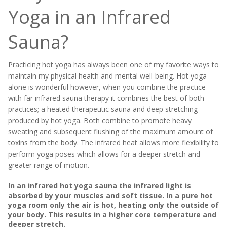
Yoga in an Infrared
Sauna?
Practicing hot yoga has always been one of my favorite ways to
maintain my physical health and mental well-being. Hot yoga
alone is wonderful however, when you combine the practice
with far infrared sauna therapy it combines the best of both
practices; a heated therapeutic sauna and deep stretching
produced by hot yoga. Both combine to promote heavy
sweating and subsequent flushing of the maximum amount of
toxins from the body. The infrared heat allows more flexibility to
perform yoga poses which allows for a deeper stretch and
greater range of motion.
In an infrared hot yoga sauna the infrared light is
absorbed by your muscles and soft tissue. In a pure hot
yoga room only the air is hot, heating only the outside of
your body. This results in a higher core temperature and
deeper stretch.