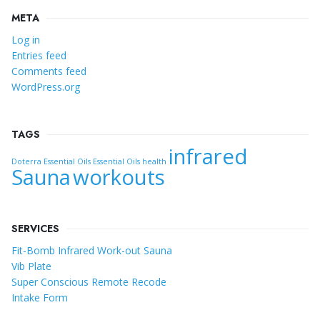
META
Log in
Entries feed
Comments feed
WordPress.org
TAGS
infrared
Doterra Essential Oils
Essential Oils
health
Sauna
workouts
SERVICES
Fit-Bomb Infrared Work-out Sauna
Vib Plate
Super Conscious Remote Recode
Intake Form