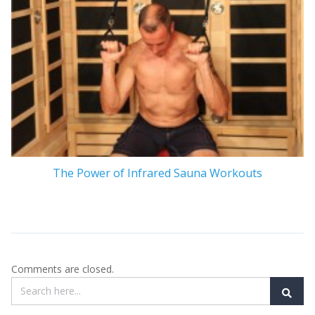
The Power of Infrared Sauna Workouts
Comments are closed.