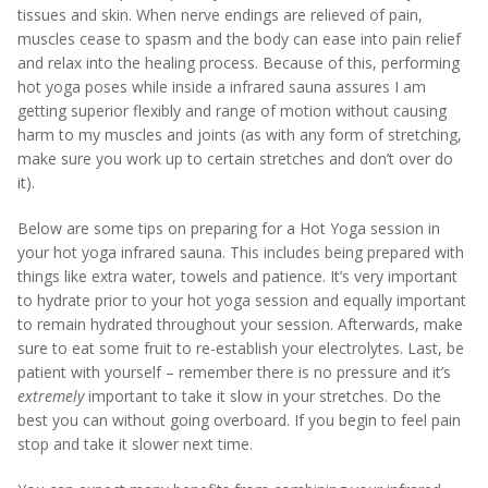
tissues and skin. When nerve endings are relieved of pain,
muscles cease to spasm and the body can ease into pain relief
and relax into the healing process. Because of this, performing
hot yoga poses while inside a infrared sauna assures I am
getting superior flexibly and range of motion without causing
harm to my muscles and joints (as with any form of stretching,
make sure you work up to certain stretches and don’t over do
it).
Below are some tips on preparing for a Hot Yoga session in
your hot yoga infrared sauna. This includes being prepared with
things like extra water, towels and patience. It’s very important
to hydrate prior to your hot yoga session and equally important
to remain hydrated throughout your session. Afterwards, make
sure to eat some fruit to re-establish your electrolytes. Last, be
patient with yourself – remember there is no pressure and it’s
extremely
important to take it slow in your stretches. Do the
best you can without going overboard. If you begin to feel pain
stop and take it slower next time.