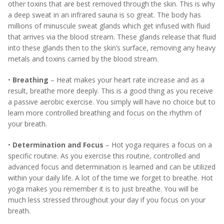
other toxins that are best removed through the skin. This is why
a deep sweat in an infrared sauna is so great. The body has
millions of minuscule sweat glands which get infused with fluid
that arrives via the blood stream. These glands release that fluid
into these glands then to the skin’s surface, removing any heavy
metals and toxins carried by the blood stream.
•
Breathing
– Heat makes your heart rate increase and as a
result, breathe more deeply. This is a good thing as you receive
a passive aerobic exercise. You simply will have no choice but to
learn more controlled breathing and focus on the rhythm of
your breath.
•
Determination and Focus
– Hot yoga requires a focus on a
specific routine. As you exercise this routine, controlled and
advanced focus and determination is learned and can be utilized
within your daily life. A lot of the time we forget to breathe. Hot
yoga makes you remember it is to just breathe. You will be
much less stressed throughout your day if you focus on your
breath.