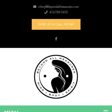
cheryl@beyondallmeasures.com
412-759-7672
GIVE US A CALL NOW!