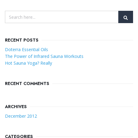
RECENT POSTS
Doterra Essential Oils
The Power of Infrared Sauna Workouts
Hot Sauna Yoga? Really
RECENT COMMENTS
ARCHIVES
December 2012
CATEGORIES