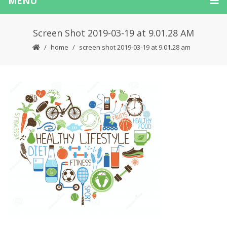
MENU
Screen Shot 2019-03-19 at 9.01.28 AM
home
screen shot 2019-03-19 at 9.01.28 am