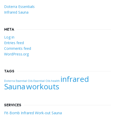
Doterra Essentials
Infrared Sauna
META
Log in
Entries feed
Comments feed
WordPress.org
TAGS
infrared
Doterra Essential Oils
Essential Oils
health
Sauna
workouts
SERVICES
Fit-Bomb Infrared Work-out Sauna