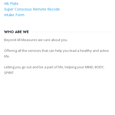
Vib Plate
Super Conscious Remote Recode
Intake Form
WHO ARE WE
Beyond All Measures we care about you.
Offering all the services that can help you lead a healthy and active
life.
Letting you go out and be a part of life, helping your MIND, BODY,
SPIRIT