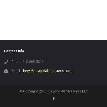
Contact Info
Phone:412-203-5819
Email:
cheryl@beyondallmeasures.com
© Copyright 2025. Beyond All Measures LLC