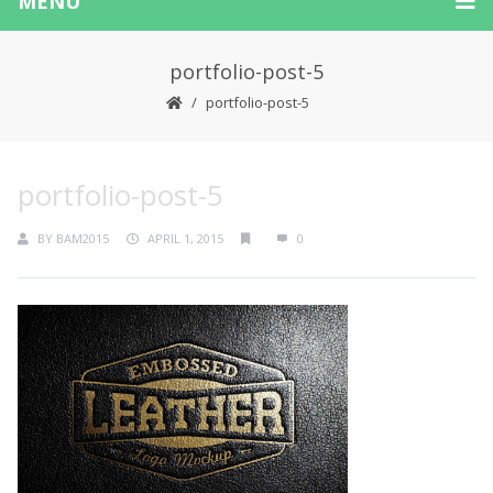
MENU
portfolio-post-5
portfolio-post-5
portfolio-post-5
BY
BAM2015
APRIL 1, 2015
0