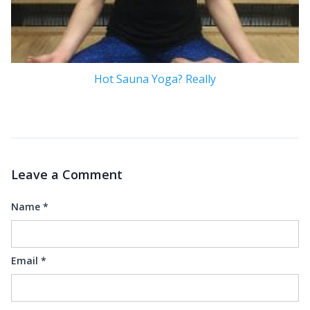
Hot Sauna Yoga? Really
Leave a Comment
Name
*
Email
*