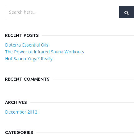
RECENT POSTS
Doterra Essential Oils
The Power of Infrared Sauna Workouts
Hot Sauna Yoga? Really
RECENT COMMENTS
ARCHIVES
December 2012
CATEGORIES