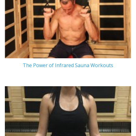
The Power of Infrared Sauna Workouts