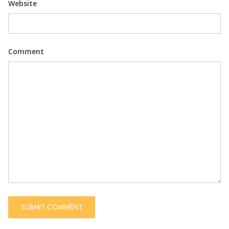
Website
Comment