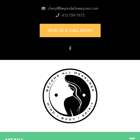
cheryl@beyondallmeasures.com
412-759-7672
GIVE US A CALL NOW!