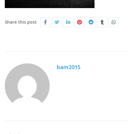
Share this post
bam2015