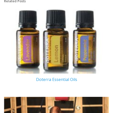
Related Posts
Doterra Essential Oils