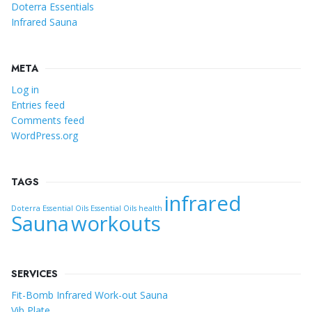
Doterra Essentials
Infrared Sauna
META
Log in
Entries feed
Comments feed
WordPress.org
TAGS
infrared
Doterra Essential Oils
Essential Oils
health
Sauna
workouts
SERVICES
Fit-Bomb Infrared Work-out Sauna
Vib Plate