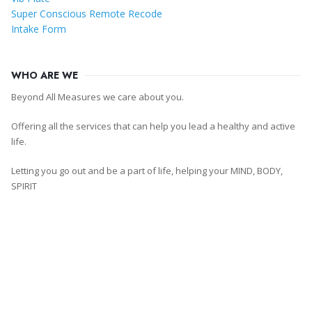
Super Conscious Remote Recode
Intake Form
WHO ARE WE
Beyond All Measures we care about you.
Offering all the services that can help you lead a healthy and active
life.
Letting you go out and be a part of life, helping your MIND, BODY,
SPIRIT