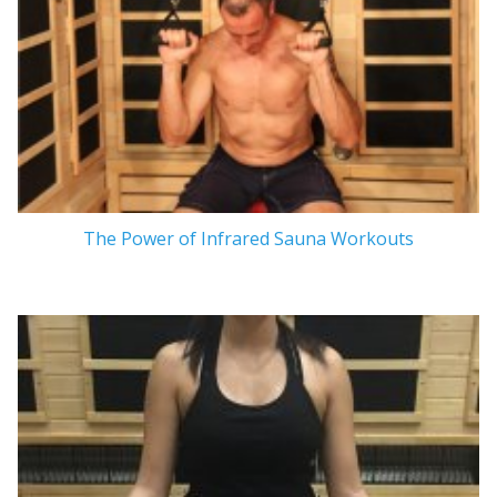
The Power of Infrared Sauna Workouts