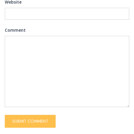
Website
Comment