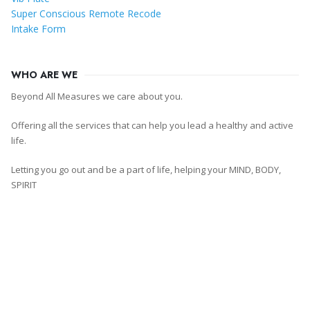
Super Conscious Remote Recode
Intake Form
WHO ARE WE
Beyond All Measures we care about you.
Offering all the services that can help you lead a healthy and active
life.
Letting you go out and be a part of life, helping your MIND, BODY,
SPIRIT