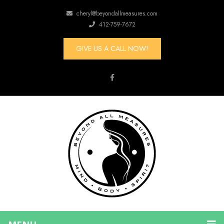
cheryl@beyondallmeasures.com
412-759-7672
GIVE US A CALL NOW!