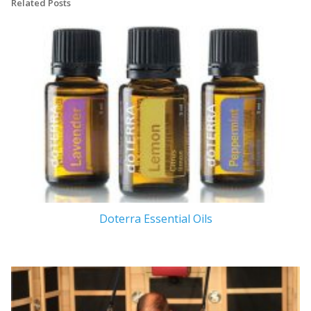
Related Posts
Doterra Essential Oils