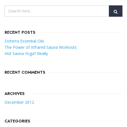
RECENT POSTS
Doterra Essential Oils
The Power of Infrared Sauna Workouts
Hot Sauna Yoga? Really
RECENT COMMENTS
ARCHIVES
December 2012
CATEGORIES