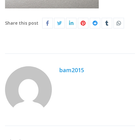
Share this post
bam2015