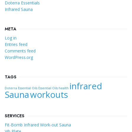
Doterra Essentials
Infrared Sauna
META
Log in
Entries feed
Comments feed
WordPress.org
TAGS
infrared
Doterra Essential Oils
Essential Oils
health
Sauna
workouts
SERVICES
Fit-Bomb Infrared Work-out Sauna
Vib Plate