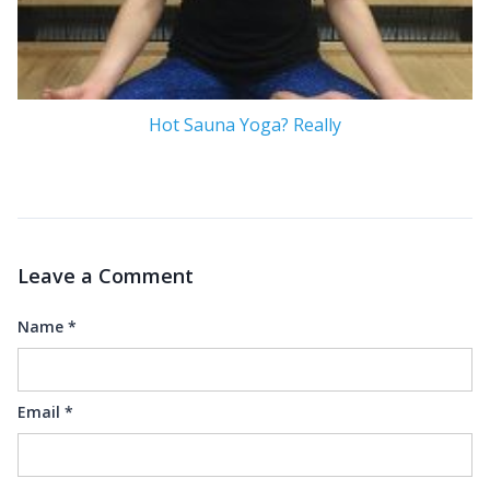
Hot Sauna Yoga? Really
Leave a Comment
Name
*
Email
*