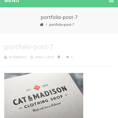
MENU
portfolio-post-7
portfolio-post-7
portfolio-post-7
BY
BAM2015
APRIL 1, 2015
0