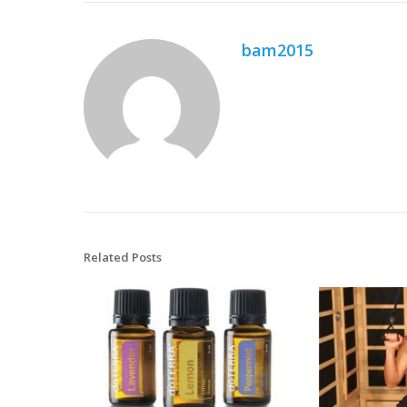
bam2015
Related Posts