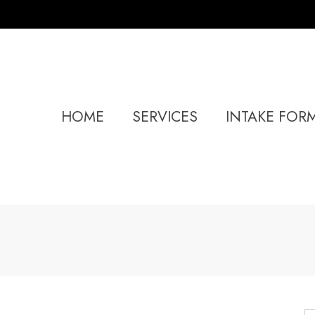
HOME
SERVICES
INTAKE FOR