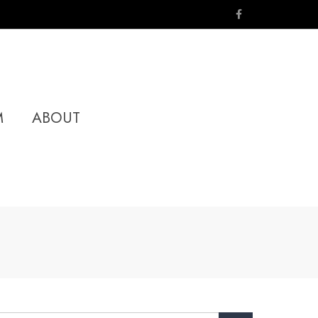
M
ABOUT