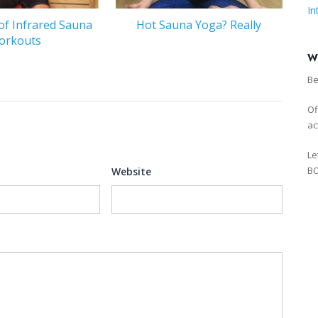
In
of Infrared Sauna
Hot Sauna Yoga? Really
orkouts
W
Be
Of
ac
Le
BO
Website