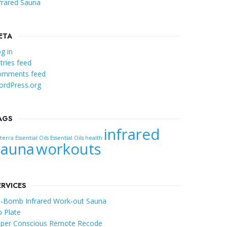
frared Sauna
ETA
g in
tries feed
omments feed
rdPress.org
AGS
infrared
erra Essential Oils
Essential Oils
health
Sauna
workouts
ERVICES
t-Bomb Infrared Work-out Sauna
b Plate
per Conscious Remote Recode