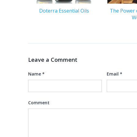
Doterra Essential Oils
The Power 
W
Leave a Comment
Name
*
Email
*
Comment