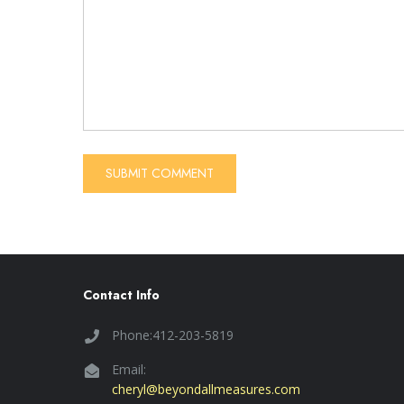
Contact Info
Phone:412-203-5819
Email:
cheryl@beyondallmeasures.com