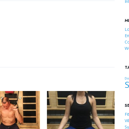
In
M
Lo
En
C
Wo
T
Dot
S
Fi
Vi
Su