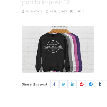
portfolio-post-12
BY
BAM2015
APRIL 1, 2015
0
Share this post