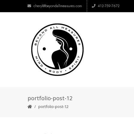
cheryl@beyondallmeasures.com
412-759-7672
portfolio-post-12
portfolio-post-12