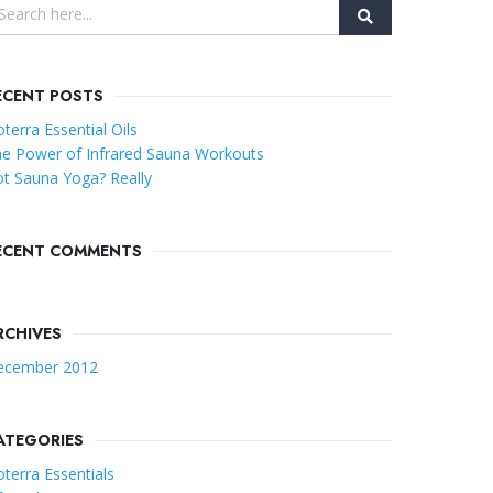
ECENT POSTS
terra Essential Oils
e Power of Infrared Sauna Workouts
t Sauna Yoga? Really
ECENT COMMENTS
RCHIVES
ecember 2012
ATEGORIES
terra Essentials