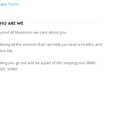
take Form
HO ARE WE
yond All Measures we care about you.
fering all the services that can help you lead a healthy and
tive life.
tting you go out and be a part of life, helping your MIND,
DY, SPIRIT