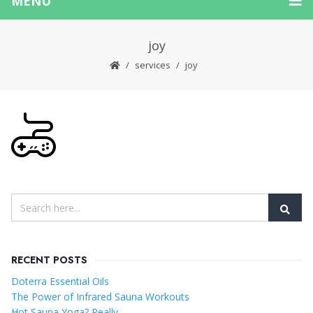
MENU
joy
services
joy
RECENT POSTS
Doterra Essential Oils
The Power of Infrared Sauna Workouts
Hot Sauna Yoga? Really