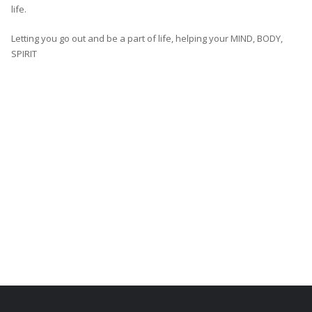
life.
Letting you go out and be a part of life, helping your MIND, BODY,
SPIRIT