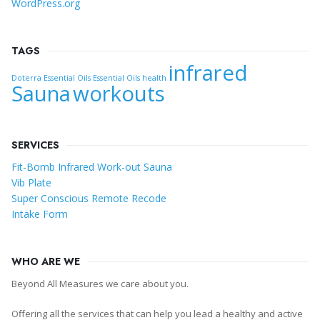
WordPress.org
TAGS
infrared
Doterra Essential Oils
Essential Oils
health
Sauna
workouts
SERVICES
Fit-Bomb Infrared Work-out Sauna
Vib Plate
Super Conscious Remote Recode
Intake Form
WHO ARE WE
Beyond All Measures we care about you.
Offering all the services that can help you lead a healthy and active