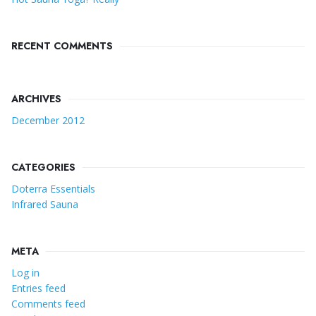
RECENT COMMENTS
ARCHIVES
December 2012
CATEGORIES
Doterra Essentials
Infrared Sauna
META
Log in
Entries feed
Comments feed