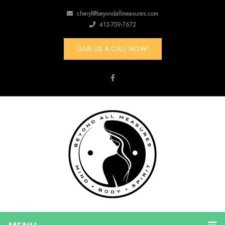
cheryl@beyondallmeasures.com
412-759-7672
GIVE US A CALL NOW!